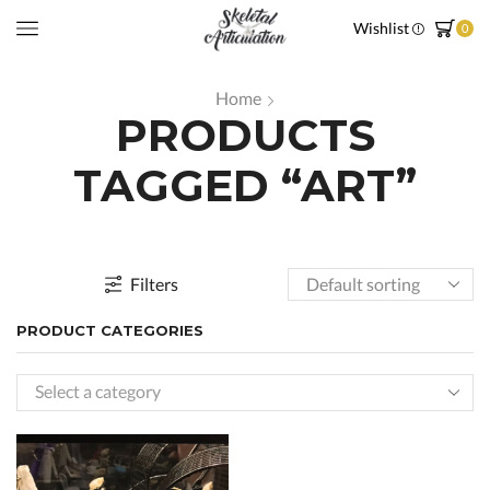
Wishlist
0
Home
PRODUCTS
TAGGED “ART”
Filters
PRODUCT CATEGORIES
Select a category