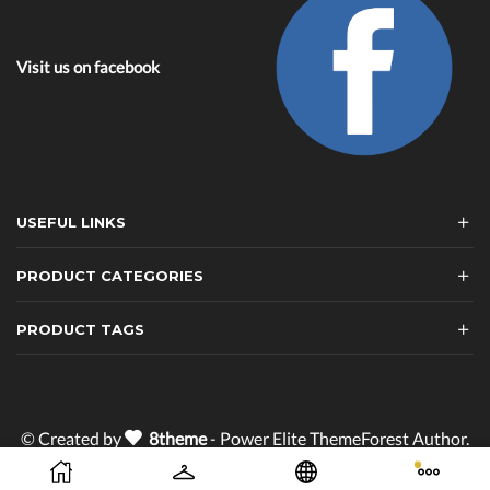
Visit us on facebook
USEFUL LINKS
PRODUCT CATEGORIES
PRODUCT TAGS
© Created by
8theme
- Power Elite ThemeForest Author.