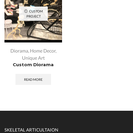
CUSTOM
PROJECT
Diorama
,
Home Decor
,
Unique Art
Custom Diorama
READ MORE
SKELETAL ARTICULTAION