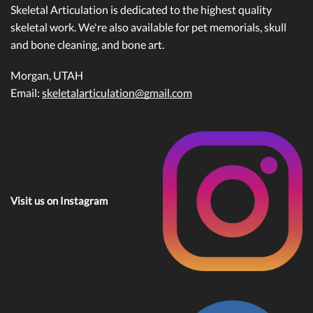
Skeletal Articulation is dedicated to the highest quality
skeletal work. We're also available for pet memorials, skull
and bone cleaning, and bone art.
Morgan, UTAH
Email:
skeletalarticulation@gmail.com
Visit us on Instagram