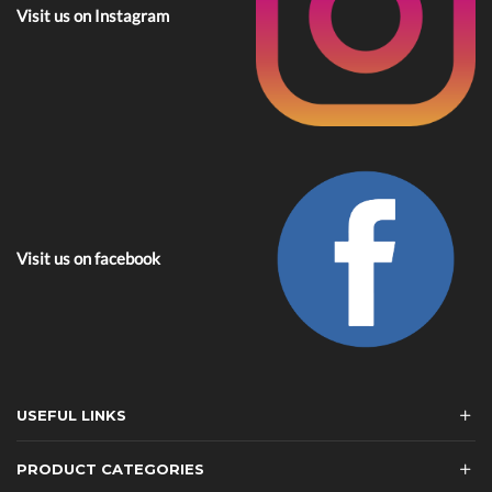
Visit us on Instagram
Visit us on facebook
USEFUL LINKS
PRODUCT CATEGORIES