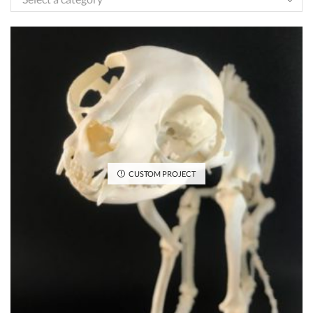
CUSTOM PROJECT