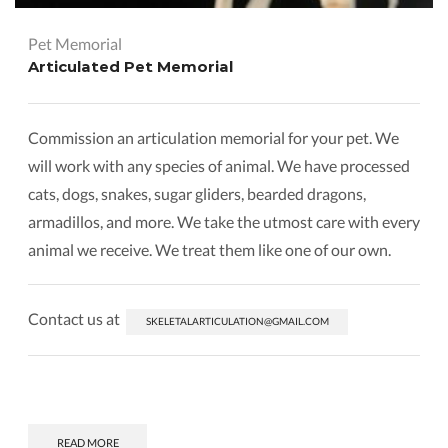
Pet Memorial
Articulated Pet Memorial
Commission an articulation memorial for your pet. We
will work with any species of animal. We have processed
cats, dogs, snakes, sugar gliders, bearded dragons,
armadillos, and more. We take the utmost care with every
animal we receive. We treat them like one of our own.
Contact us at
SKELETALARTICULATION@GMAIL.COM
READ MORE