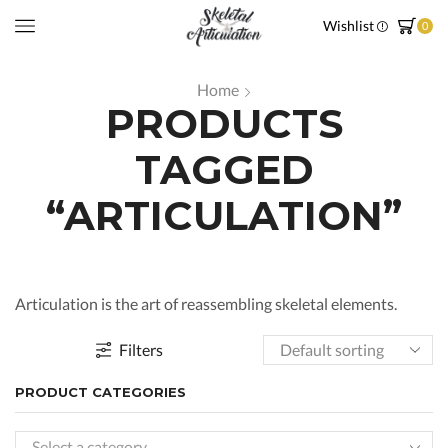
Wishlist
0
Home
PRODUCTS
TAGGED
“ARTICULATION”
Articulation is the art of reassembling skeletal elements.
Filters
PRODUCT CATEGORIES
Select a category