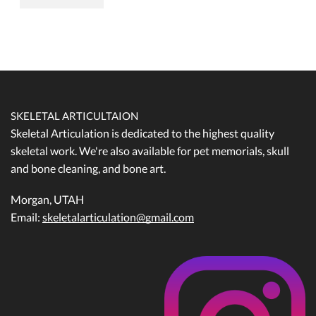
SKELETAL ARTICULTAION
Skeletal Articulation is dedicated to the highest quality
skeletal work. We're also available for pet memorials, skull
and bone cleaning, and bone art.
Morgan, UTAH
Email:
skeletalarticulation@gmail.com